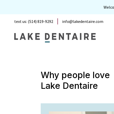
Welc
text us: (514) 819-9292
info@lakedentaire.com
Why people love
Lake Dentaire