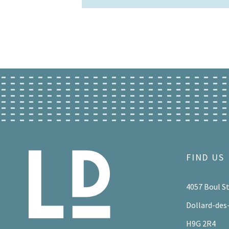
FIND US
4057 Boul S
Dollard-des
H9G 2R4