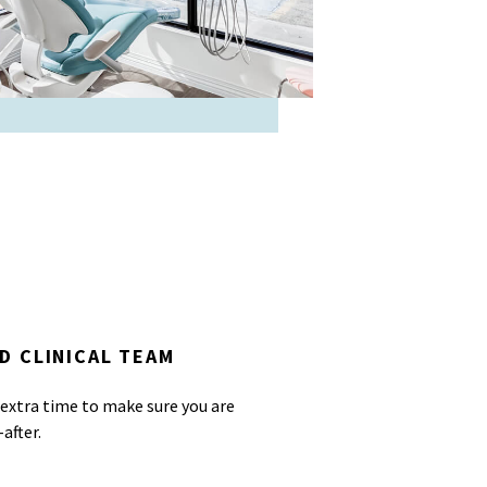
D CLINICAL TEAM
 extra time to make sure you are
after.