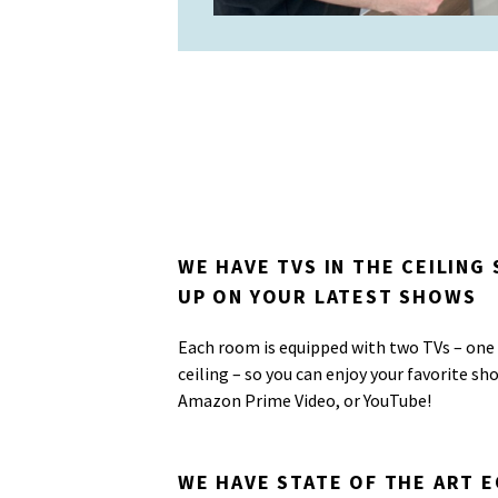
WE HAVE TVS IN THE CEILING
UP ON YOUR LATEST SHOWS
Each room is equipped with two TVs – one 
ceiling – so you can enjoy your favorite sh
Amazon Prime Video, or YouTube!
WE HAVE STATE OF THE ART 