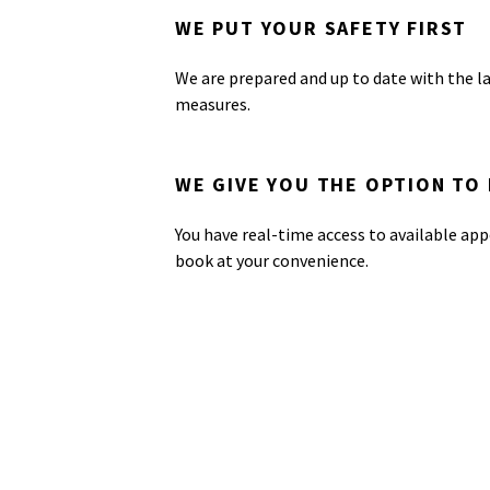
WE PUT YOUR SAFETY FIRST
We are prepared and up to date with the l
measures.
WE GIVE YOU THE OPTION TO
You have real-time access to available app
book at your convenience.