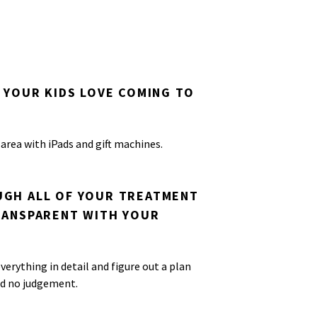
 YOUR KIDS LOVE COMING TO
 area with iPads and gift machines.
GH ALL OF YOUR TREATMENT
RANSPARENT WITH YOUR
verything in detail and figure out a plan
nd no judgement.