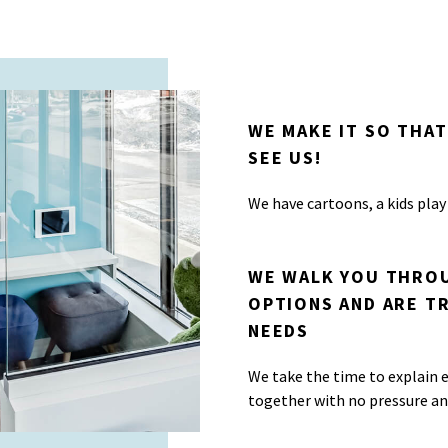
WE MAKE IT SO THAT
SEE US!
We have cartoons, a kids play
WE WALK YOU THROU
OPTIONS AND ARE T
NEEDS
We take the time to explain e
together with no pressure a