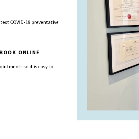
atest COVID-19 preventative
 BOOK ONLINE
ointments so it is easy to