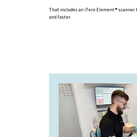
That includes an iTero Element® scanner
and faster.