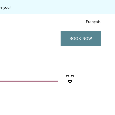
e you!
Français
BOOK NOW