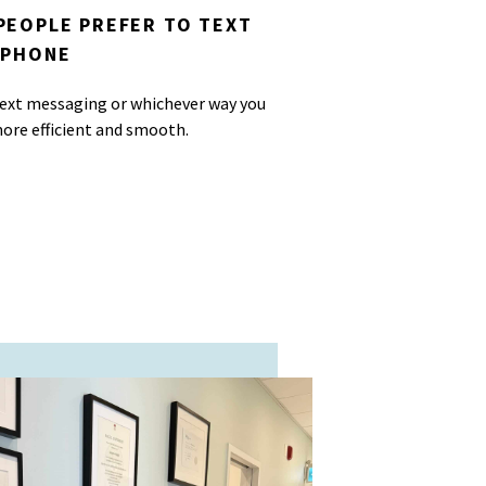
PEOPLE PREFER TO TEXT
 PHONE
 text messaging or whichever way you
ore efficient and smooth.