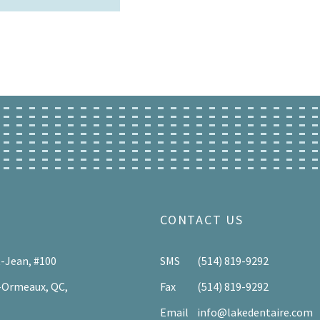
CONTACT US
t-Jean, #100
SMS
(514) 819-9292
-Ormeaux, QC,
Fax
(514) 819-9292
Email
info@lakedentaire.com