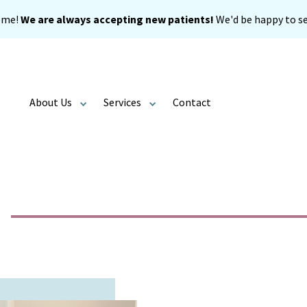
ome!
We are always accepting new patients!
We'd be happy to se
About Us
Services
Contact