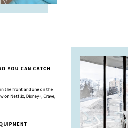
 SO YOU CAN CATCH
in the front and one on the
ow on Netflix, Disney+, Crave,
EQUIPMENT