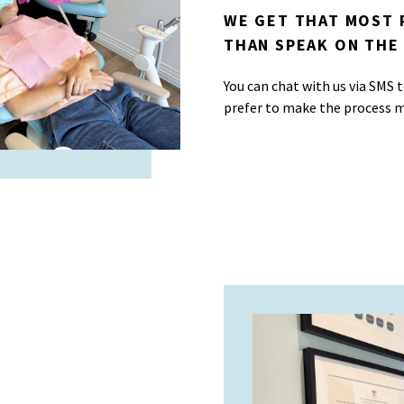
WE GET THAT MOST 
THAN SPEAK ON THE
You can chat with us via SMS
prefer to make the process m