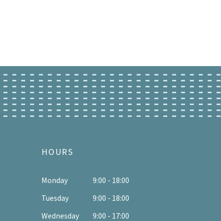
HOURS
Monday
9:00 - 18:00
Tuesday
9:00 - 18:00
Wednesday
9:00 - 17:00