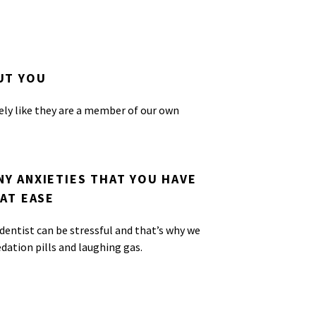
UT YOU
ely like they are a member of our own
Y ANXIETIES THAT YOU HAVE
AT EASE
entist can be stressful and that’s why we
edation pills and laughing gas.