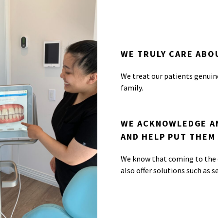
WE TRULY CARE ABO
We treat our patients genuin
family.
WE ACKNOWLEDGE AN
AND HELP PUT THEM 
We know that coming to the d
also offer solutions such as s