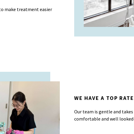
 to make treatment easier
WE HAVE A TOP RATE
Our team is gentle and takes
comfortable and well looked-